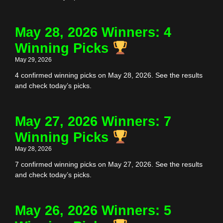
May 28, 2026 Winners: 4
Winning Picks
May 29, 2026
4 confirmed winning picks on May 28, 2026. See the results
and check today’s picks.
May 27, 2026 Winners: 7
Winning Picks
May 28, 2026
7 confirmed winning picks on May 27, 2026. See the results
and check today’s picks.
May 26, 2026 Winners: 5