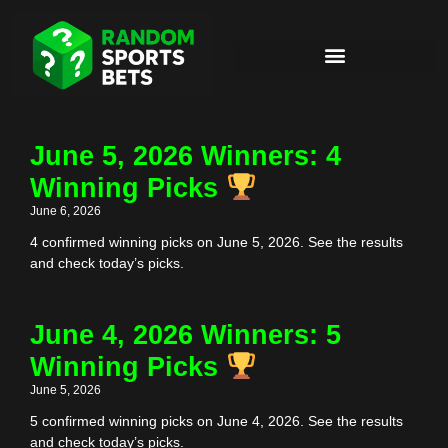
June 5, 2026 Winners: 4
Winning Picks
June 6, 2026
4 confirmed winning picks on June 5, 2026. See the results
and check today’s picks.
June 4, 2026 Winners: 5
Winning Picks
June 5, 2026
5 confirmed winning picks on June 4, 2026. See the results
and check today’s picks.