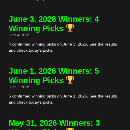
June 3, 2026 Winners: 4
Winning Picks
June 4, 2026
4 confirmed winning picks on June 3, 2026. See the results
and check today’s picks.
June 1, 2026 Winners: 5
Winning Picks
June 2, 2026
5 confirmed winning picks on June 1, 2026. See the results
and check today’s picks.
May 31, 2026 Winners: 3