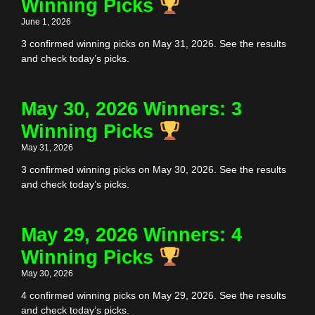
Winning Picks
June 1, 2026
3 confirmed winning picks on May 31, 2026. See the results
and check today’s picks.
May 30, 2026 Winners: 3
Winning Picks
May 31, 2026
3 confirmed winning picks on May 30, 2026. See the results
and check today’s picks.
May 29, 2026 Winners: 4
Winning Picks
May 30, 2026
4 confirmed winning picks on May 29, 2026. See the results
and check today’s picks.