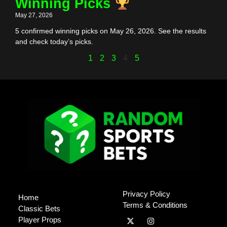
Winning Picks
May 27, 2026
5 confirmed winning picks on May 26, 2026. See the results
and check today’s picks.
1
2
3
4
5
Privacy Policy
Home
Terms & Conditions
Classic Bets
Player Props