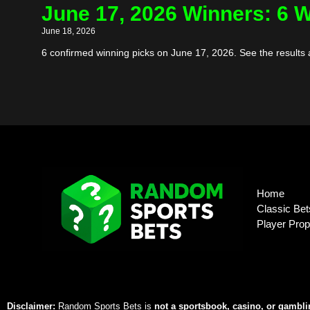
June 17, 2026 Winners: 6 
June 18, 2026
6 confirmed winning picks on June 17, 2026. See the results 
Home
Classic Bet
Player Pro
Disclaimer:
Random Sports Bets is
not a sportsbook, casino, or gambli