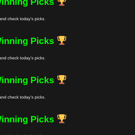
Winning Picks
and check today’s picks.
Winning Picks
and check today’s picks.
Winning Picks
and check today’s picks.
Winning Picks