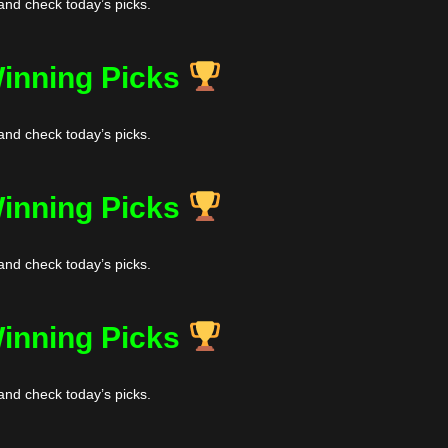
and check today’s picks.
Winning Picks
and check today’s picks.
Winning Picks
and check today’s picks.
Winning Picks
and check today’s picks.