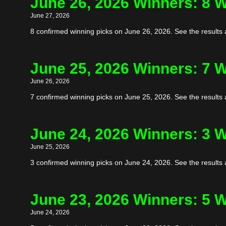
June 26, 2026 Winners: 8 
June 27, 2026
8 confirmed winning picks on June 26, 2026. See the results 
June 25, 2026 Winners: 7 
June 26, 2026
7 confirmed winning picks on June 25, 2026. See the results 
June 24, 2026 Winners: 3 
June 25, 2026
3 confirmed winning picks on June 24, 2026. See the results 
June 23, 2026 Winners: 5 
June 24, 2026