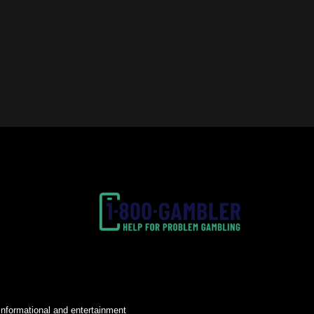
 informational and entertainment