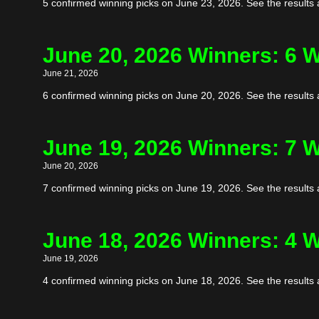
5 confirmed winning picks on June 23, 2026. See the results 
June 20, 2026 Winners: 6 
June 21, 2026
6 confirmed winning picks on June 20, 2026. See the results 
June 19, 2026 Winners: 7 
June 20, 2026
7 confirmed winning picks on June 19, 2026. See the results 
June 18, 2026 Winners: 4 
June 19, 2026
4 confirmed winning picks on June 18, 2026. See the results 