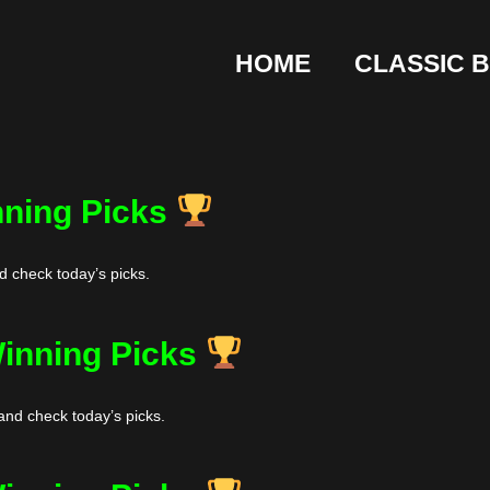
HOME
CLASSIC 
nning Picks
d check today’s picks.
Winning Picks
and check today’s picks.