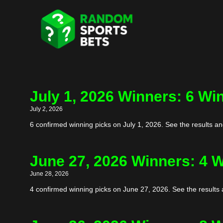
July 1, 2026 Winners: 6 Wi
July 2, 2026
6 confirmed winning picks on July 1, 2026. See the results an
June 27, 2026 Winners: 4 
June 28, 2026
4 confirmed winning picks on June 27, 2026. See the results 