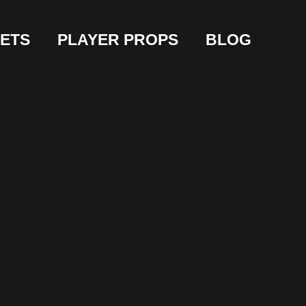
BETS
PLAYER PROPS
BLOG