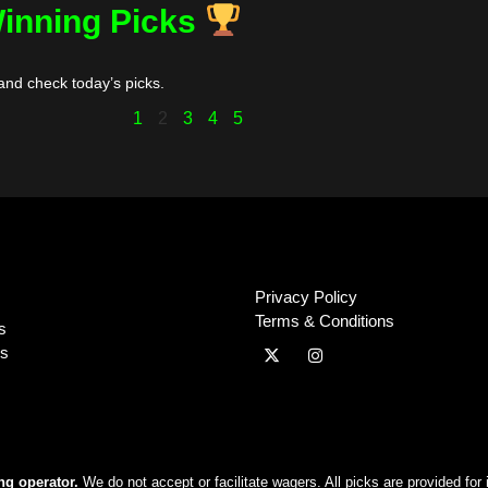
Winning Picks
and check today’s picks.
1
2
3
4
5
Privacy Policy
Terms & Conditions
s
ps
ng operator.
We do not accept or facilitate wagers. All picks are provided for