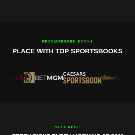
RECOMMENDED BOOKS
PLACE WITH TOP SPORTSBOOKS
NEXT DROP