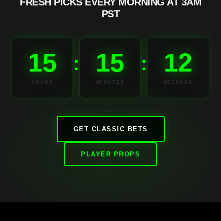
FRESH PICKS EVERY MORNING AT 3AM
PST
15
15
12
:
:
HOURS
MINUTES
SECONDS
GET CLASSIC BETS
PLAYER PROPS