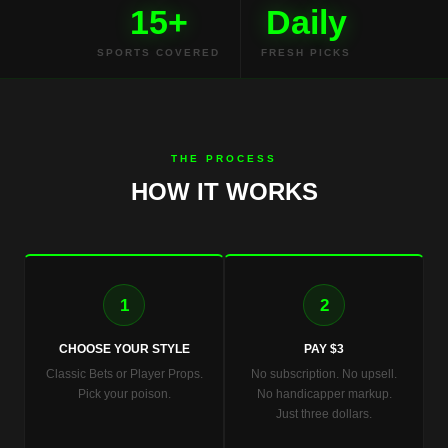
15+
Daily
SPORTS COVERED
FRESH PICKS
THE PROCESS
HOW IT WORKS
1
2
CHOOSE YOUR STYLE
PAY $3
Classic Bets or Player Props.
No subscription. No upsell.
Pick your poison.
No handicapper markup.
Just three dollars.