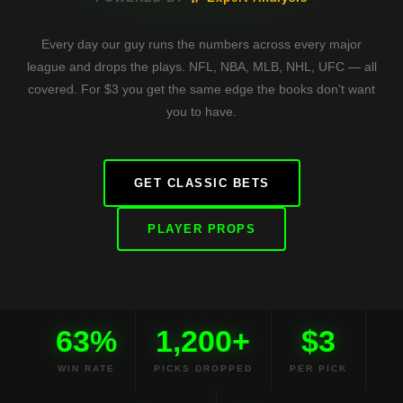
Every day our guy runs the numbers across every major
league and drops the plays. NFL, NBA, MLB, NHL, UFC — all
covered. For $3 you get the same edge the books don’t want
you to have.
GET CLASSIC BETS
PLAYER PROPS
63%
1,200+
$3
WIN RATE
PICKS DROPPED
PER PICK