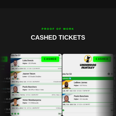
PROOF OF WORK
CASHED TICKETS
D
CASHED
CASHED