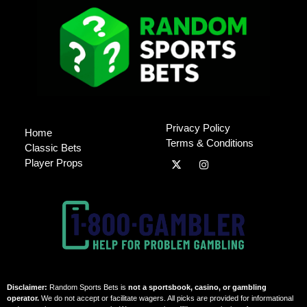
Privacy Policy
Home
Terms & Conditions
Classic Bets
Player Props
Disclaimer:
Random Sports Bets is
not a sportsbook, casino, or gambling
operator.
We do not accept or facilitate wagers. All picks are provided for informational