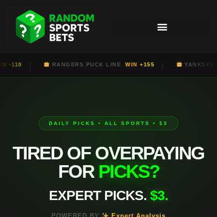
-110
RANGERS PUCK LINE
WIN +155
YANKEES M
|
|
DAILY PICKS • ALL SPORTS • $3
TIRED OF OVERPAYING
FOR
PICKS?
EXPERT PICKS.
$3.
POWERED BY
Expert Analysis