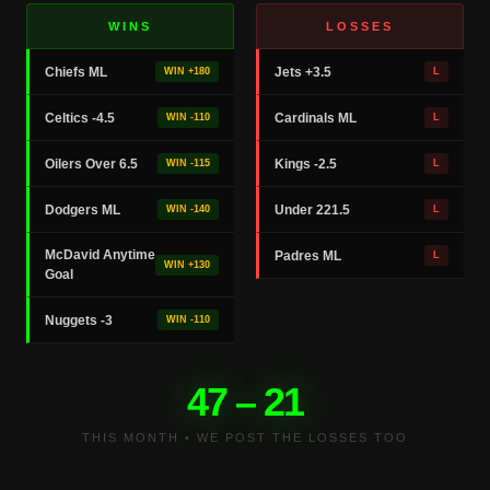
WINS
LOSSES
Chiefs ML
Jets +3.5
WIN +180
L
Celtics -4.5
Cardinals ML
WIN -110
L
Oilers Over 6.5
Kings -2.5
WIN -115
L
Dodgers ML
Under 221.5
WIN -140
L
McDavid Anytime
Padres ML
L
WIN +130
Goal
Nuggets -3
WIN -110
47 – 21
THIS MONTH • WE POST THE LOSSES TOO