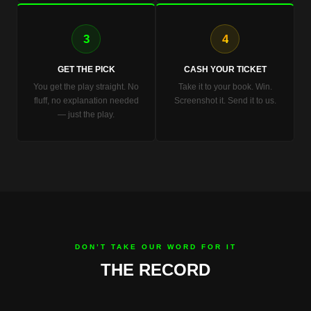
3
4
GET THE PICK
CASH YOUR TICKET
You get the play straight. No
Take it to your book. Win.
fluff, no explanation needed
Screenshot it. Send it to us.
— just the play.
DON’T TAKE OUR WORD FOR IT
THE RECORD