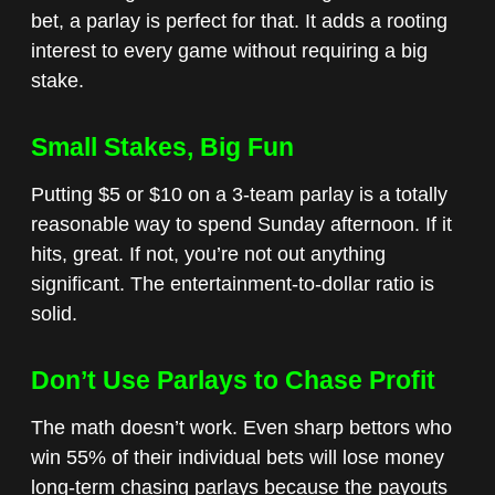
bet, a parlay is perfect for that. It adds a rooting
interest to every game without requiring a big
stake.
Small Stakes, Big Fun
Putting $5 or $10 on a 3-team parlay is a totally
reasonable way to spend Sunday afternoon. If it
hits, great. If not, you’re not out anything
significant. The entertainment-to-dollar ratio is
solid.
Don’t Use Parlays to Chase Profit
The math doesn’t work. Even sharp bettors who
win 55% of their individual bets will lose money
long-term chasing parlays because the payouts