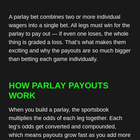
A parlay bet combines two or more individual
wagers into a single bet. All legs must win for the
parlay to pay out — if even one loses, the whole
thing is graded a loss. That’s what makes them
exciting and why the payouts are so much bigger
than betting each game individually.
HOW PARLAY PAYOUTS
WORK
When you build a parlay, the sportsbook
multiplies the odds of each leg together. Each
leg’s odds get converted and compounded,
which means payouts grow fast as you add more