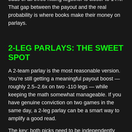
That gap between the payout and the real
probability is where books make their money on
parlays.
2-LEG PARLAYS: THE SWEET
SPOT
A 2-team parlay is the most reasonable version.
You’re still getting a meaningful payout boost —
roughly 2.5–2.6x on two -110 legs — while
keeping the math somewhat manageable. If you
have genuine conviction on two games in the
same day, a 2-leg parlay can be a smart way to
amplify a good read.
The key: both picks need to be independently