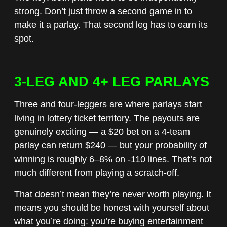
strong. Don’t just throw a second game in to
make it a parlay. That second leg has to earn its
spot.
3-LEG AND 4+ LEG PARLAYS
Three and four-leggers are where parlays start
living in lottery ticket territory. The payouts are
genuinely exciting — a $20 bet on a 4-team
parlay can return $240 — but your probability of
winning is roughly 6–8% on -110 lines. That’s not
much different from playing a scratch-off.
That doesn’t mean they’re never worth playing. It
means you should be honest with yourself about
what you’re doing: you’re buying entertainment