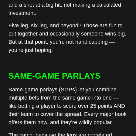
and a shot at a big hit, not making a calculated
investment.
Five-leg, six-leg, and beyond? Those are fun to
put together and occasionally someone wins big.
But at that point, you’re not handicapping —
you’re just hoping.
SAME-GAME PARLAYS
Same-game parlays (SGPs) let you combine
multiple bets from the same game into one —
like betting a player to score over 25 points AND
their team to cover the spread. Every major book
offers them now, and they’re wildly popular.
The catch: because the legs are correlated,