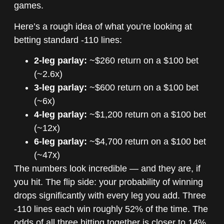
games.
Here’s a rough idea of what you’re looking at
betting standard -110 lines:
2-leg parlay:
~$260 return on a $100 bet
(~2.6x)
3-leg parlay:
~$600 return on a $100 bet
(~6x)
4-leg parlay:
~$1,200 return on a $100 bet
(~12x)
6-leg parlay:
~$4,700 return on a $100 bet
(~47x)
The numbers look incredible — and they are, if
you hit. The flip side: your probability of winning
drops significantly with every leg you add. Three
-110 lines each win roughly 52% of the time. The
odds of all three hitting together is closer to 14%.