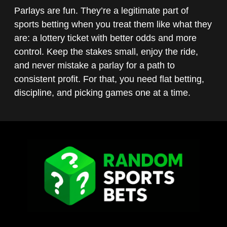
Parlays are fun. They’re a legitimate part of
sports betting when you treat them like what they
are: a lottery ticket with better odds and more
control. Keep the stakes small, enjoy the ride,
and never mistake a parlay for a path to
consistent profit. For that, you need flat betting,
discipline, and picking games one at a time.