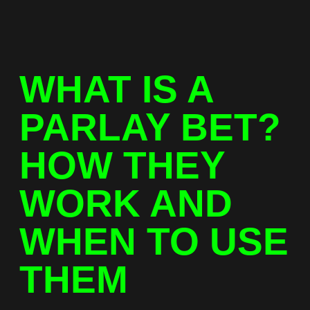
WHAT IS A
PARLAY BET?
HOW THEY
WORK AND
WHEN TO USE
THEM