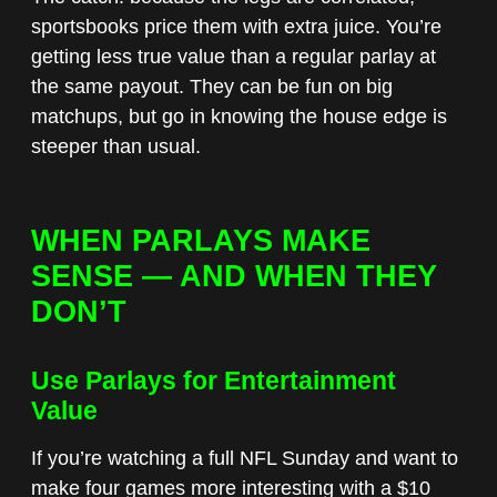
sportsbooks price them with extra juice. You’re
getting less true value than a regular parlay at
the same payout. They can be fun on big
matchups, but go in knowing the house edge is
steeper than usual.
WHEN PARLAYS MAKE
SENSE — AND WHEN THEY
DON’T
Use Parlays for Entertainment
Value
If you’re watching a full NFL Sunday and want to
make four games more interesting with a $10