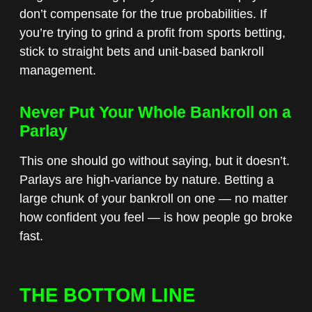
don’t compensate for the true probabilities. If
you’re trying to grind a profit from sports betting,
stick to straight bets and unit-based bankroll
management.
Never Put Your Whole Bankroll on a
Parlay
This one should go without saying, but it doesn’t.
Parlays are high-variance by nature. Betting a
large chunk of your bankroll on one — no matter
how confident you feel — is how people go broke
fast.
THE BOTTOM LINE