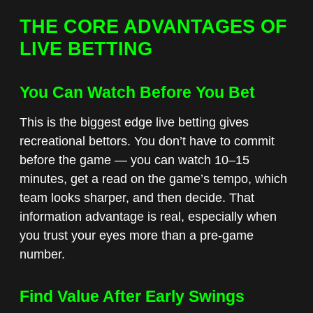
THE CORE ADVANTAGES OF
LIVE BETTING
You Can Watch Before You Bet
This is the biggest edge live betting gives
recreational bettors. You don’t have to commit
before the game — you can watch 10–15
minutes, get a read on the game’s tempo, which
team looks sharper, and then decide. That
information advantage is real, especially when
you trust your eyes more than a pre-game
number.
Find Value After Early Swings