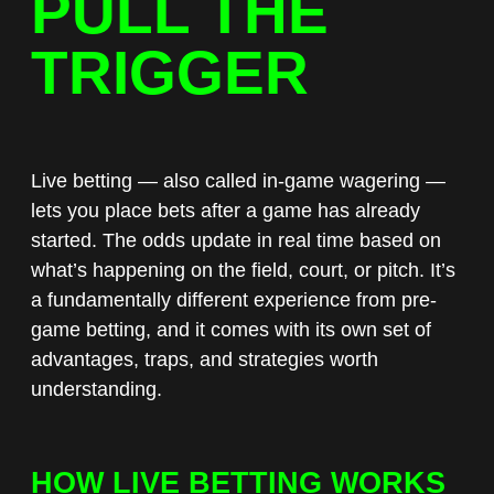
PULL THE
TRIGGER
Live betting — also called in-game wagering —
lets you place bets after a game has already
started. The odds update in real time based on
what’s happening on the field, court, or pitch. It’s
a fundamentally different experience from pre-
game betting, and it comes with its own set of
advantages, traps, and strategies worth
understanding.
HOW LIVE BETTING WORKS