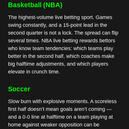
Basketball (NBA)
The highest-volume live betting sport. Games
swing constantly, and a 15-point lead in the
second quarter is not a lock. The spread can flip
several times. NBA live betting rewards bettors
who know team tendencies: which teams play
better in the second half, which coaches make
big halftime adjustments, and which players
elevate in crunch time.
Soccer
Slow burn with explosive moments. A scoreless
first half doesn’t mean goals aren’t coming —
and a 0-0 line at halftime on a team playing at
home against weaker opposition can be