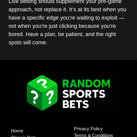
Live betting should supplement your pre-game
approach, not replace it. It’s at its best when you
have a specific edge you’re waiting to exploit —
not when you’re just clicking because you’re
bored. Have a plan, be patient, and the right
spots will come.
Privacy Policy
Home
Terms & Conditions