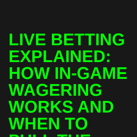
LIVE BETTING
EXPLAINED:
HOW IN-GAME
WAGERING
WORKS AND
WHEN TO