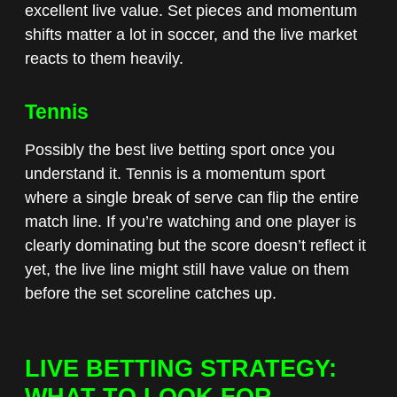
excellent live value. Set pieces and momentum
shifts matter a lot in soccer, and the live market
reacts to them heavily.
Tennis
Possibly the best live betting sport once you
understand it. Tennis is a momentum sport
where a single break of serve can flip the entire
match line. If you’re watching and one player is
clearly dominating but the score doesn’t reflect it
yet, the live line might still have value on them
before the set scoreline catches up.
LIVE BETTING STRATEGY: