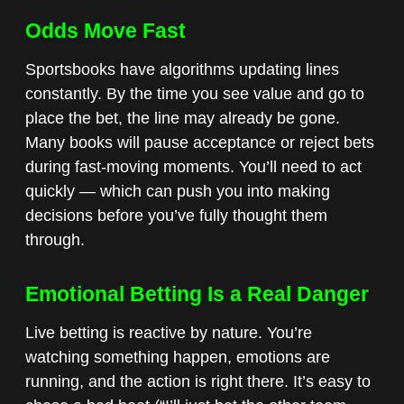
Odds Move Fast
Sportsbooks have algorithms updating lines
constantly. By the time you see value and go to
place the bet, the line may already be gone.
Many books will pause acceptance or reject bets
during fast-moving moments. You’ll need to act
quickly — which can push you into making
decisions before you’ve fully thought them
through.
Emotional Betting Is a Real Danger
Live betting is reactive by nature. You’re
watching something happen, emotions are
running, and the action is right there. It’s easy to