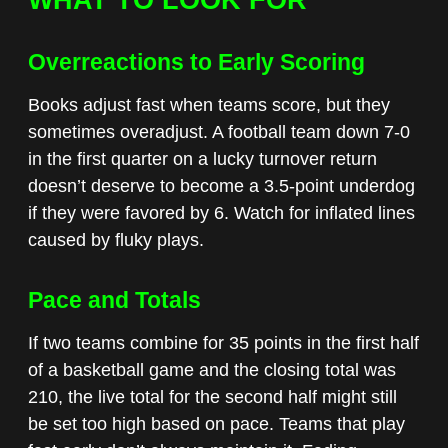
WHAT TO LOOK FOR
Overreactions to Early Scoring
Books adjust fast when teams score, but they
sometimes overadjust. A football team down 7-0
in the first quarter on a lucky turnover return
doesn’t deserve to become a 3.5-point underdog
if they were favored by 6. Watch for inflated lines
caused by fluky plays.
Pace and Totals
If two teams combine for 35 points in the first half
of a basketball game and the closing total was
210, the live total for the second half might still
be set too high based on pace. Teams that play