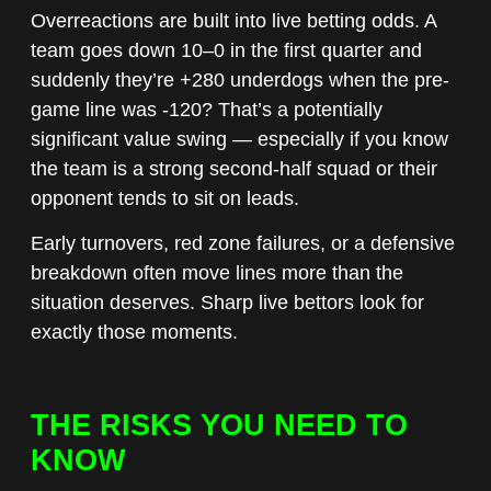
Overreactions are built into live betting odds. A
team goes down 10–0 in the first quarter and
suddenly they’re +280 underdogs when the pre-
game line was -120? That’s a potentially
significant value swing — especially if you know
the team is a strong second-half squad or their
opponent tends to sit on leads.
Early turnovers, red zone failures, or a defensive
breakdown often move lines more than the
situation deserves. Sharp live bettors look for
exactly those moments.
THE RISKS YOU NEED TO
KNOW