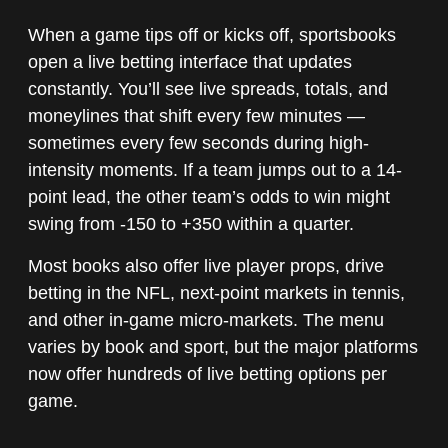
When a game tips off or kicks off, sportsbooks
open a live betting interface that updates
constantly. You’ll see live spreads, totals, and
moneylines that shift every few minutes —
sometimes every few seconds during high-
intensity moments. If a team jumps out to a 14-
point lead, the other team’s odds to win might
swing from -150 to +350 within a quarter.
Most books also offer live player props, drive
betting in the NFL, next-point markets in tennis,
and other in-game micro-markets. The menu
varies by book and sport, but the major platforms
now offer hundreds of live betting options per
game.