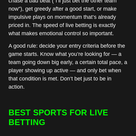
chase a bad beat (“I’ll just bet the other team
now”), get greedy after a good start, or make
impulsive plays on momentum that’s already
priced in. The speed of live betting is exactly
what makes emotional control so important.
A good rule: decide your entry criteria before the
game starts. Know what you’re looking for — a
team going down big early, a certain total pace, a
player showing up active — and only bet when
that condition is met. Don’t bet just to be in
action.
BEST SPORTS FOR LIVE
BETTING