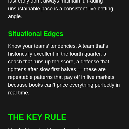
fast early don’t always maintain it. Fading
unsustainable pace is a consistent live betting
angle.
Situational Edges
Know your teams’ tendencies. A team that’s
historically excellent in the fourth quarter, a
coach that runs up the score, a defense that
tightens after slow first halves — these are
repeatable patterns that pay off in live markets
because books can’t price everything perfectly in
real time.
THE KEY RULE