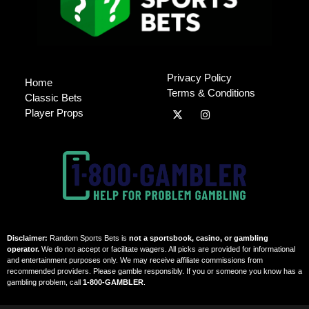
Privacy Policy
Home
Terms & Conditions
Classic Bets
Player Props
Disclaimer:
Random Sports Bets is
not a sportsbook, casino, or gambling
operator.
We do not accept or facilitate wagers. All picks are provided for informational
and entertainment purposes only. We may receive affiliate commissions from
recommended providers. Please gamble responsibly. If you or someone you know has a
gambling problem, call
1-800-GAMBLER
.