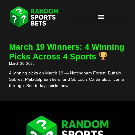
March 19 Winners: 4 Winning
Picks Across 4 Sports
March 20, 2026
4 winning picks on March 19 — Nottingham Forest, Buffalo
Sabres, Philadelphia 76ers, and St. Louis Cardinals all came
through. See today’s picks now.