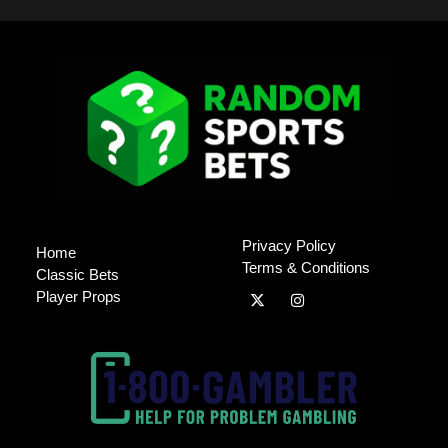
Privacy Policy
Home
Terms & Conditions
Classic Bets
Player Props