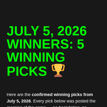
JULY 5, 2026
WINNERS: 5
WINNING
PICKS
Here are the
confirmed winning picks from
July 5, 2026
. Every pick below was posted the