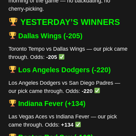
morning of the game — no backdating, no
cherry-picking.
YESTERDAY’S WINNERS
Dallas Wings (-205)
Toronto Tempo vs Dallas Wings — our pick came
through. Odds:
-205
Los Angeles Dodgers (-220)
Los Angeles Dodgers vs San Diego Padres —
our pick came through. Odds:
-220
Indiana Fever (+134)
Las Vegas Aces vs Indiana Fever — our pick
came through. Odds:
+134