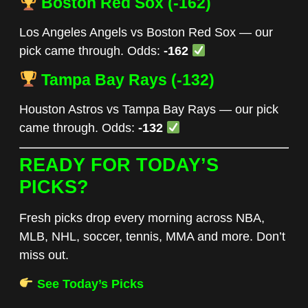
Boston Red Sox (-162)
Los Angeles Angels vs Boston Red Sox — our
pick came through. Odds:
-162
Tampa Bay Rays (-132)
Houston Astros vs Tampa Bay Rays — our pick
came through. Odds:
-132
READY FOR TODAY’S
PICKS?
Fresh picks drop every morning across NBA,
MLB, NHL, soccer, tennis, MMA and more. Don’t
miss out.
See Today’s Picks