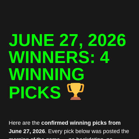
JUNE 27, 2026
WINNERS: 4
WINNING
PICKS
Here are the
confirmed winning picks from
June 27, 2026
. Every pick below was posted the