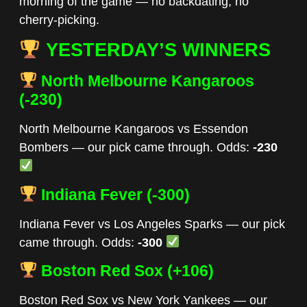
morning of the game — no backdating, no
cherry-picking.
YESTERDAY’S WINNERS
North Melbourne Kangaroos
(-230)
North Melbourne Kangaroos vs Essendon
Bombers — our pick came through. Odds:
-230
Indiana Fever (-300)
Indiana Fever vs Los Angeles Sparks — our pick
came through. Odds:
-300
Boston Red Sox (+106)
Boston Red Sox vs New York Yankees — our