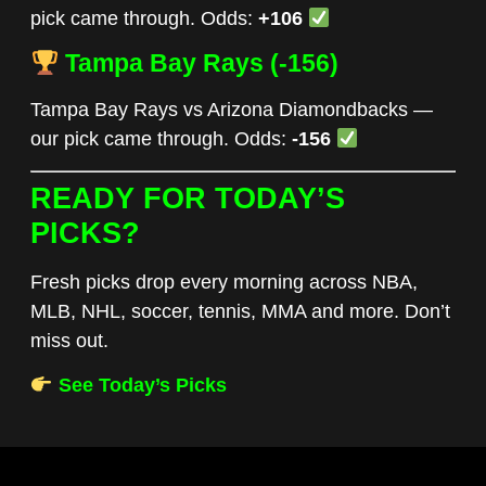
pick came through. Odds:
+106
Tampa Bay Rays (-156)
Tampa Bay Rays vs Arizona Diamondbacks —
our pick came through. Odds:
-156
READY FOR TODAY’S
PICKS?
Fresh picks drop every morning across NBA,
MLB, NHL, soccer, tennis, MMA and more. Don’t
miss out.
See Today’s Picks