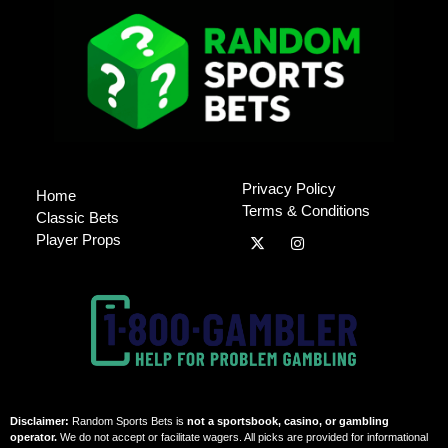
Privacy Policy
Home
Terms & Conditions
Classic Bets
Player Props
Disclaimer:
Random Sports Bets is
not a sportsbook, casino, or gambling
operator.
We do not accept or facilitate wagers. All picks are provided for informational