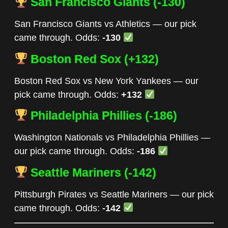
San Francisco Giants (-130)
San Francisco Giants vs Athletics — our pick
came through. Odds:
-130
Boston Red Sox (+132)
Boston Red Sox vs New York Yankees — our
pick came through. Odds:
+132
Philadelphia Phillies (-186)
Washington Nationals vs Philadelphia Phillies —
our pick came through. Odds:
-186
Seattle Mariners (-142)
Pittsburgh Pirates vs Seattle Mariners — our pick
came through. Odds:
-142