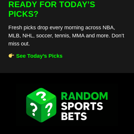
READY FOR TODAY’S
PICKS?
Fresh picks drop every morning across NBA,
MLB, NHL, soccer, tennis, MMA and more. Don’t
miss out.
See Today’s Picks