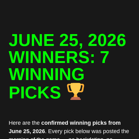
JUNE 25, 2026
WINNERS: 7
WINNING
PICKS
Here are the
confirmed winning picks from
June 25, 2026
. Every pick below was posted the