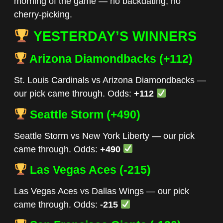
morning of the game — no backdating, no
cherry-picking.
YESTERDAY’S WINNERS
Arizona Diamondbacks (+112)
St. Louis Cardinals vs Arizona Diamondbacks —
our pick came through. Odds:
+112
Seattle Storm (+490)
Seattle Storm vs New York Liberty — our pick
came through. Odds:
+490
Las Vegas Aces (-215)
Las Vegas Aces vs Dallas Wings — our pick
came through. Odds:
-215