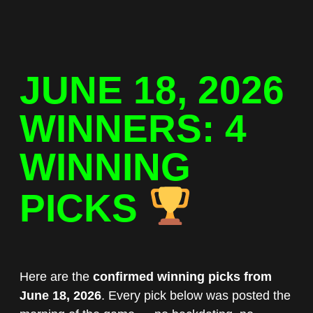
JUNE 18, 2026
WINNERS: 4
WINNING
PICKS
Here are the
confirmed winning picks from
June 18, 2026
. Every pick below was posted the