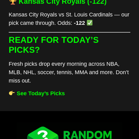
Kansas City Royals (-122)
Kansas City Royals vs St. Louis Cardinals — our
pick came through. Odds:
-122
READY FOR TODAY’S
PICKS?
Fresh picks drop every morning across NBA,
MLB, NHL, soccer, tennis, MMA and more. Don’t
miss out.
See Today’s Picks