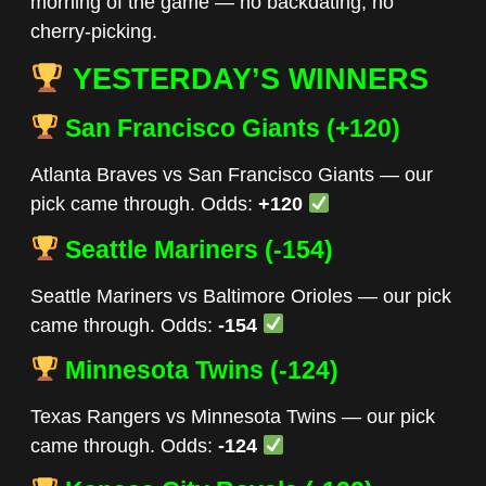
morning of the game — no backdating, no
cherry-picking.
YESTERDAY’S WINNERS
San Francisco Giants (+120)
Atlanta Braves vs San Francisco Giants — our
pick came through. Odds:
+120
Seattle Mariners (-154)
Seattle Mariners vs Baltimore Orioles — our pick
came through. Odds:
-154
Minnesota Twins (-124)
Texas Rangers vs Minnesota Twins — our pick
came through. Odds:
-124