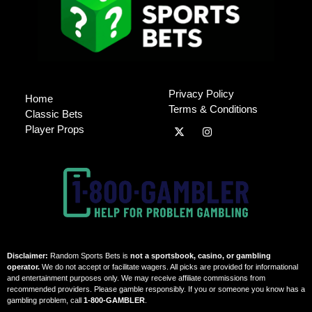
Privacy Policy
Home
Terms & Conditions
Classic Bets
Player Props
Disclaimer:
Random Sports Bets is
not a sportsbook, casino, or gambling
operator.
We do not accept or facilitate wagers. All picks are provided for informational
and entertainment purposes only. We may receive affiliate commissions from
recommended providers. Please gamble responsibly. If you or someone you know has a
gambling problem, call
1-800-GAMBLER
.