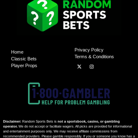
Privacy Policy
Home
Terms & Conditions
Classic Bets
Player Props
Disclaimer:
Random Sports Bets is
not a sportsbook, casino, or gambling
operator.
We do not accept or facilitate wagers. All picks are provided for informational
and entertainment purposes only. We may receive affiliate commissions from
recommended providers. Please gamble responsibly. If you or someone you know has a