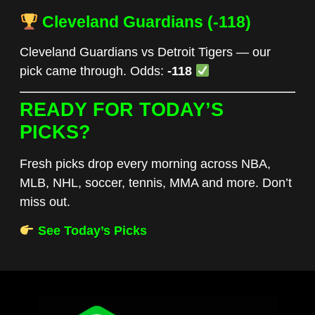
Cleveland Guardians (-118)
Cleveland Guardians vs Detroit Tigers — our
pick came through. Odds:
-118
READY FOR TODAY’S
PICKS?
Fresh picks drop every morning across NBA,
MLB, NHL, soccer, tennis, MMA and more. Don’t
miss out.
See Today’s Picks