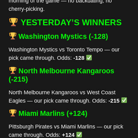
morning of the game — no backdating, no
cherry-picking.
YESTERDAY’S WINNERS
Washington Mystics (-128)
Washington Mystics vs Toronto Tempo — our
pick came through. Odds:
-128
North Melbourne Kangaroos
(-215)
North Melbourne Kangaroos vs West Coast
Eagles — our pick came through. Odds:
-215
Miami Marlins (+124)
Pittsburgh Pirates vs Miami Marlins — our pick
came through. Odds:
+124