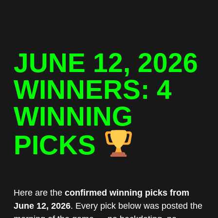
JUNE 12, 2026
WINNERS: 4
WINNING
PICKS
Here are the
confirmed winning picks from
June 12, 2026
. Every pick below was posted the