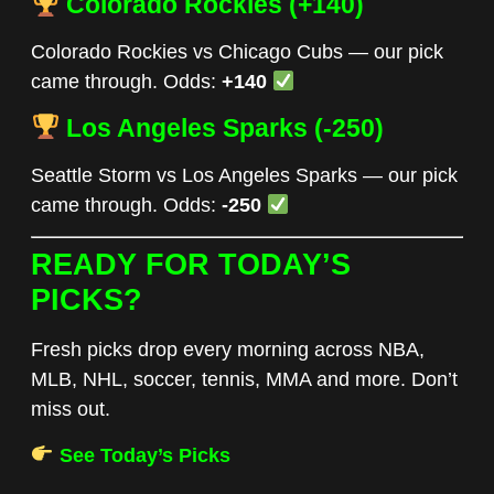
Colorado Rockies (+140)
Colorado Rockies vs Chicago Cubs — our pick
came through. Odds:
+140
Los Angeles Sparks (-250)
Seattle Storm vs Los Angeles Sparks — our pick
came through. Odds:
-250
READY FOR TODAY’S
PICKS?
Fresh picks drop every morning across NBA,
MLB, NHL, soccer, tennis, MMA and more. Don’t
miss out.
See Today’s Picks