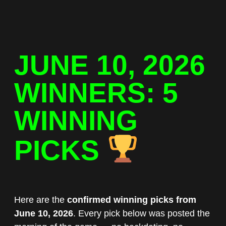
JUNE 10, 2026
WINNERS: 5
WINNING
PICKS
Here are the
confirmed winning picks from
June 10, 2026
. Every pick below was posted the