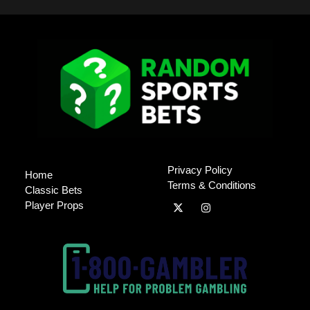
Privacy Policy
Home
Terms & Conditions
Classic Bets
Player Props