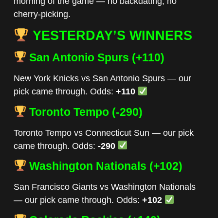
morning of the game — no backdating, no
cherry-picking.
YESTERDAY’S WINNERS
San Antonio Spurs (+110)
New York Knicks vs San Antonio Spurs — our
pick came through. Odds:
+110
Toronto Tempo (-290)
Toronto Tempo vs Connecticut Sun — our pick
came through. Odds:
-290
Washington Nationals (+102)
San Francisco Giants vs Washington Nationals
— our pick came through. Odds:
+102