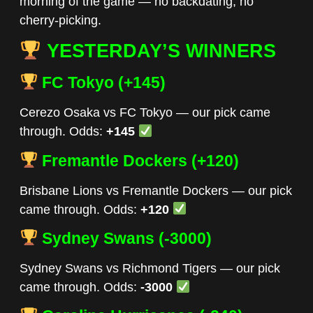
morning of the game — no backdating, no
cherry-picking.
YESTERDAY’S WINNERS
FC Tokyo (+145)
Cerezo Osaka vs FC Tokyo — our pick came
through. Odds:
+145
Fremantle Dockers (+120)
Brisbane Lions vs Fremantle Dockers — our pick
came through. Odds:
+120
Sydney Swans (-3000)
Sydney Swans vs Richmond Tigers — our pick
came through. Odds:
-3000