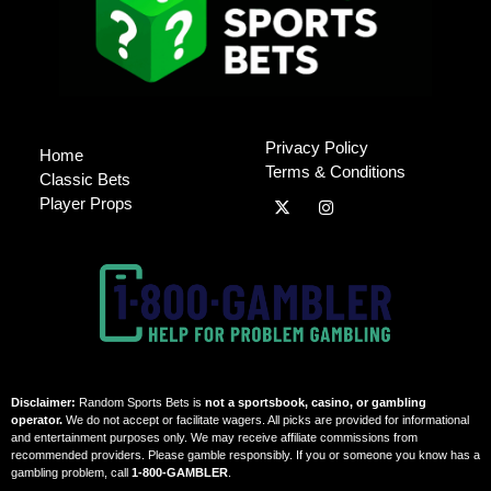
Privacy Policy
Home
Terms & Conditions
Classic Bets
Player Props
Disclaimer:
Random Sports Bets is
not a sportsbook, casino, or gambling
operator.
We do not accept or facilitate wagers. All picks are provided for informational
and entertainment purposes only. We may receive affiliate commissions from
recommended providers. Please gamble responsibly. If you or someone you know has a
gambling problem, call
1-800-GAMBLER
.