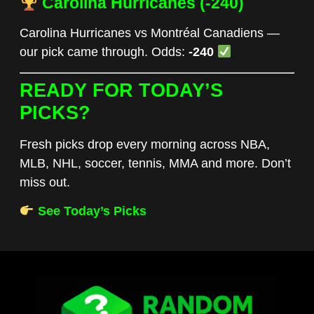
Carolina Hurricanes (-240)
Carolina Hurricanes vs Montréal Canadiens —
our pick came through. Odds:
-240
READY FOR TODAY’S
PICKS?
Fresh picks drop every morning across NBA,
MLB, NHL, soccer, tennis, MMA and more. Don’t
miss out.
See Today’s Picks