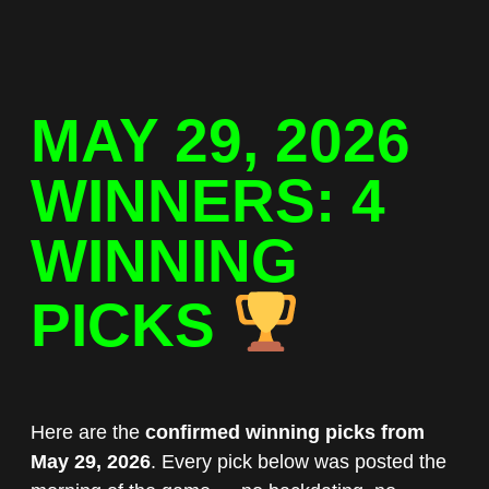
MAY 29, 2026
WINNERS: 4
WINNING
PICKS
Here are the
confirmed winning picks from
May 29, 2026
. Every pick below was posted the