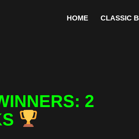
HOME
CLASSIC 
 WINNERS: 2
KS