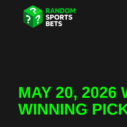
MAY 20, 2026
WINNING PIC