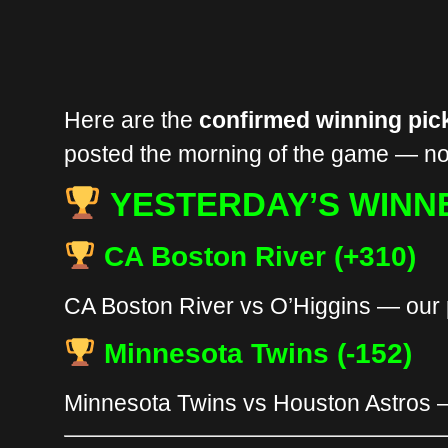
Here are the
confirmed winning pic
posted the morning of the game — no 
YESTERDAY’S WINN
CA Boston River (+310)
CA Boston River vs O’Higgins — our
Minnesota Twins (-152)
Minnesota Twins vs Houston Astros 