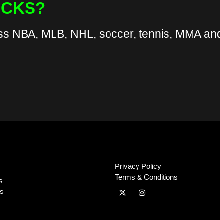
ICKS?
oss NBA, MLB, NHL, soccer, tennis, MMA an
Privacy Policy
Terms & Conditions
s
ps