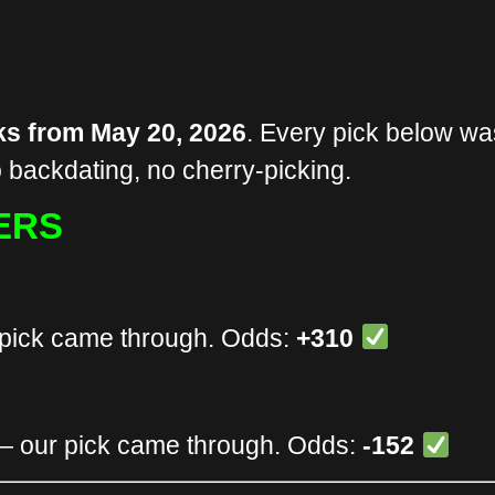
ks from May 20, 2026
. Every pick below wa
backdating, no cherry-picking.
ERS
 pick came through. Odds:
+310
— our pick came through. Odds:
-152