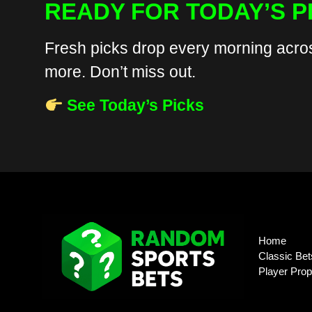
READY FOR TODAY’S P
Fresh picks drop every morning acr
more. Don’t miss out.
See Today’s Picks
Home
Classic Bet
Player Pro