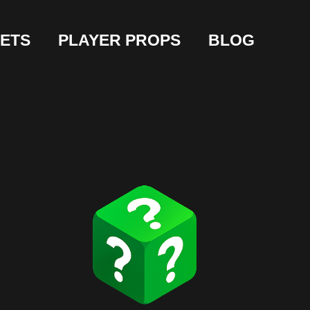
BETS
PLAYER PROPS
BLOG