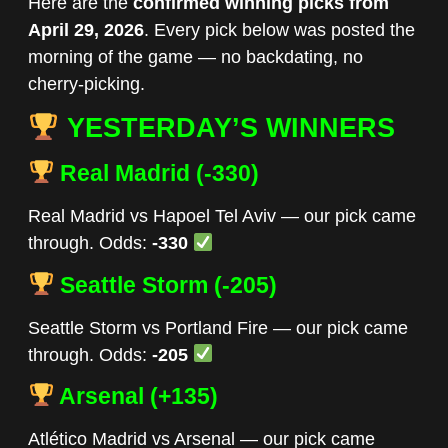
Here are the
confirmed winning picks from
April 29, 2026
. Every pick below was posted the
morning of the game — no backdating, no
cherry-picking.
YESTERDAY’S WINNERS
Real Madrid (-330)
Real Madrid vs Hapoel Tel Aviv — our pick came
through. Odds:
-330
Seattle Storm (-205)
Seattle Storm vs Portland Fire — our pick came
through. Odds:
-205
Arsenal (+135)
Atlético Madrid vs Arsenal — our pick came