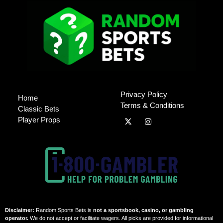
Privacy Policy
Home
Terms & Conditions
Classic Bets
Player Props
Disclaimer:
Random Sports Bets is
not a sportsbook, casino, or gambling
operator.
We do not accept or facilitate wagers. All picks are provided for informational