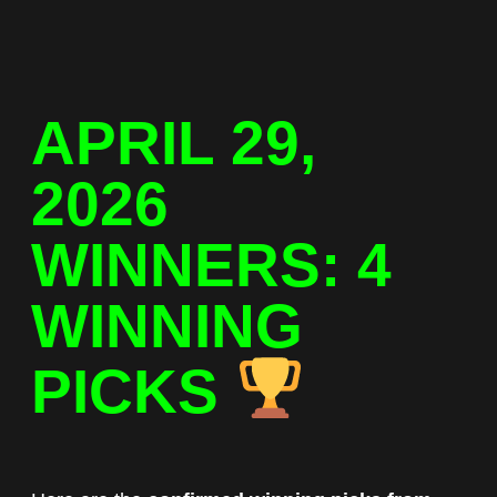
APRIL 29,
2026
WINNERS: 4
WINNING
PICKS