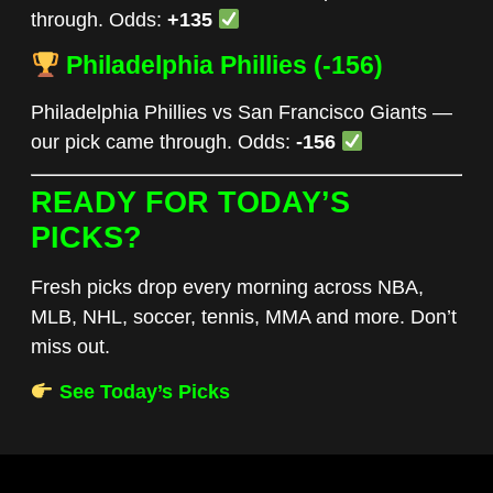
through. Odds:
+135
Philadelphia Phillies (-156)
Philadelphia Phillies vs San Francisco Giants —
our pick came through. Odds:
-156
READY FOR TODAY’S
PICKS?
Fresh picks drop every morning across NBA,
MLB, NHL, soccer, tennis, MMA and more. Don’t
miss out.
See Today’s Picks