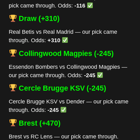
pick came through. Odds:
-116
Draw (+310)
Real Betis vs Real Madrid — our pick came
through. Odds:
+310
Collingwood Magpies (-245)
Essendon Bombers vs Collingwood Magpies —
our pick came through. Odds:
-245
Cercle Brugge KSV (-245)
Cercle Brugge KSV vs Dender — our pick came
through. Odds:
-245
Brest (+470)
Brest vs RC Lens — our pick came through.