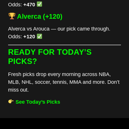
Odds:
+470
Alverca (+120)
Alverca vs Arouca — our pick came through.
Odds:
+120
READY FOR TODAY’S
PICKS?
Fresh picks drop every morning across NBA,
MLB, NHL, soccer, tennis, MMA and more. Don’t
miss out.
See Today’s Picks