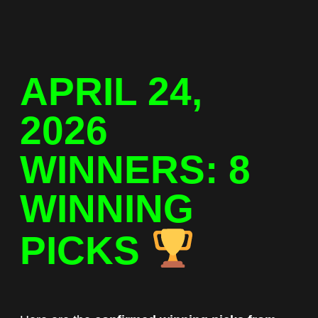
APRIL 24,
2026
WINNERS: 8
WINNING
PICKS