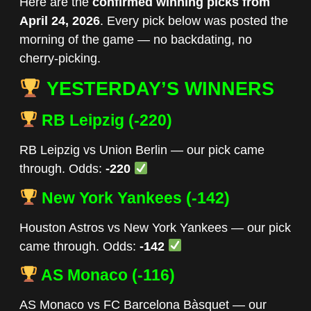
Here are the
confirmed winning picks from
April 24, 2026
. Every pick below was posted the
morning of the game — no backdating, no
cherry-picking.
YESTERDAY’S WINNERS
RB Leipzig (-220)
RB Leipzig vs Union Berlin — our pick came
through. Odds:
-220
New York Yankees (-142)
Houston Astros vs New York Yankees — our pick
came through. Odds:
-142
AS Monaco (-116)
AS Monaco vs FC Barcelona Bàsquet — our