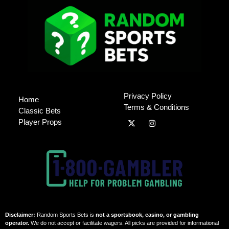
Privacy Policy
Home
Terms & Conditions
Classic Bets
Player Props
Disclaimer:
Random Sports Bets is
not a sportsbook, casino, or gambling
operator.
We do not accept or facilitate wagers. All picks are provided for informational