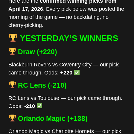
Here are the
confirmed winning picks from
April 17, 2026
. Every pick below was posted the
morning of the game — no backdating, no
cherry-picking.
YESTERDAY’S WINNERS
Draw (+220)
Blackburn Rovers vs Coventry City — our pick
came through. Odds:
+220
RC Lens (-210)
RC Lens vs Toulouse — our pick came through.
Odds:
-210
Orlando Magic (+138)
Orlando Magic vs Charlotte Hornets — our pick