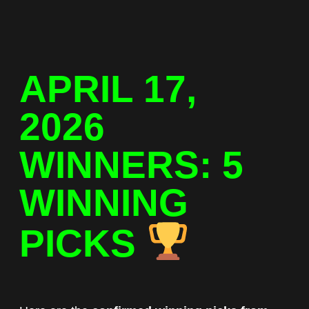
APRIL 17,
2026
WINNERS: 5
WINNING
PICKS