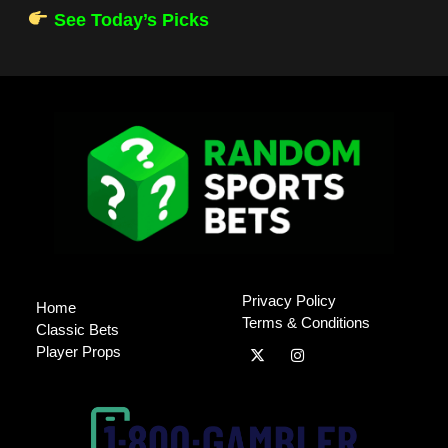
See Today’s Picks
Privacy Policy
Home
Terms & Conditions
Classic Bets
Player Props