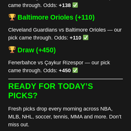
came through. Odds:
+138
Baltimore Orioles (+110)
Cleveland Guardians vs Baltimore Orioles — our
pick came through. Odds:
+110
Draw (+450)
Fenerbahce vs Çaykur Rizespor — our pick
came through. Odds:
+450
READY FOR TODAY’S
PICKS?
Fresh picks drop every morning across NBA,
MLB, NHL, soccer, tennis, MMA and more. Don’t
miss out.