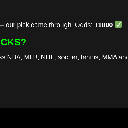
 — our pick came through. Odds:
+1800
ICKS?
oss NBA, MLB, NHL, soccer, tennis, MMA an