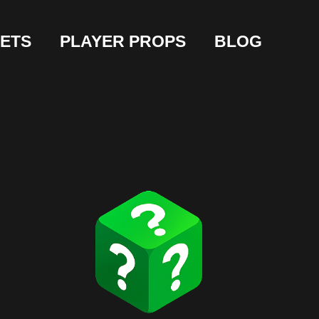
BETS
PLAYER PROPS
BLOG