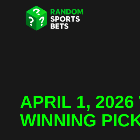
APRIL 1, 2026
WINNING PIC