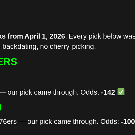
s from April 1, 2026
. Every pick below wa
backdating, no cherry-picking.
ERS
 — our pick came through. Odds:
-142
)
 76ers — our pick came through. Odds:
-10