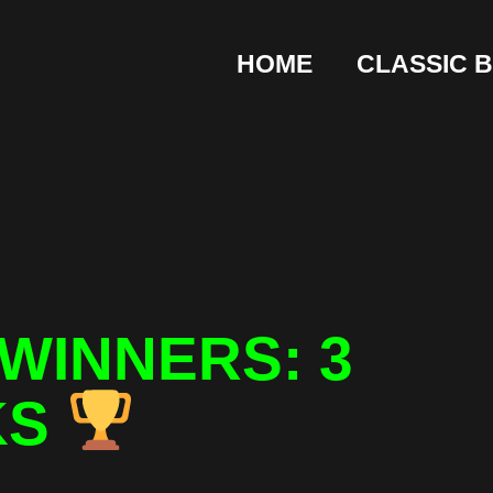
HOME
CLASSIC 
 WINNERS: 3
KS