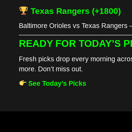
Texas Rangers (+1800)
Baltimore Orioles vs Texas Rangers
READY FOR TODAY’S P
Fresh picks drop every morning acr
more. Don’t miss out.
See Today’s Picks