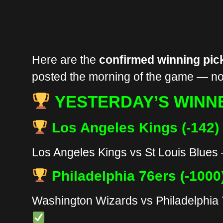
Here are the
confirmed winning pick
posted the morning of the game — no 
YESTERDAY’S WINN
Los Angeles Kings (-142)
Los Angeles Kings vs St Louis Blues
Philadelphia 76ers (-1000
Washington Wizards vs Philadelphia