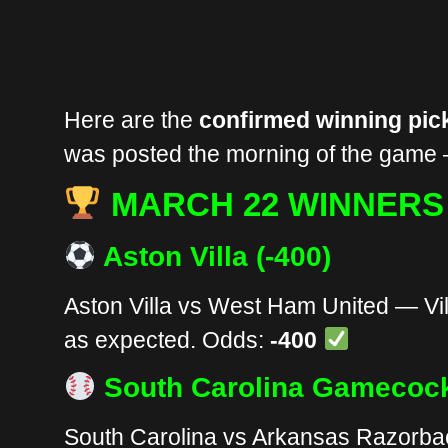
Here are the
confirmed winning pic
was posted the morning of the game 
MARCH 22 WINNERS
Aston Villa (-400)
Aston Villa vs West Ham United — Vil
as expected. Odds:
-400
South Carolina Gamecock
South Carolina vs Arkansas Razorba