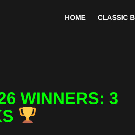
HOME
CLASSIC 
26 WINNERS: 3
KS