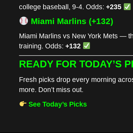
college baseball, 9-4. Odds:
+235
Miami Marlins (+132)
Miami Marlins vs New York Mets — the
training. Odds:
+132
READY FOR TODAY’S P
Fresh picks drop every morning acr
more. Don’t miss out.
See Today’s Picks