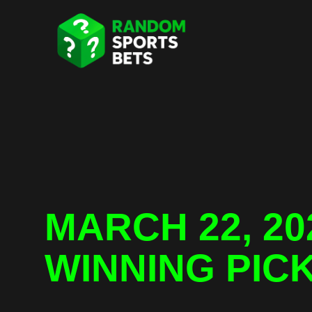
MARCH 22, 20
WINNING PIC