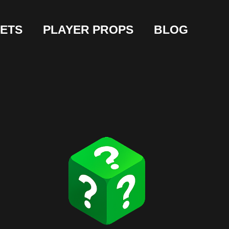
BETS
PLAYER PROPS
BLOG