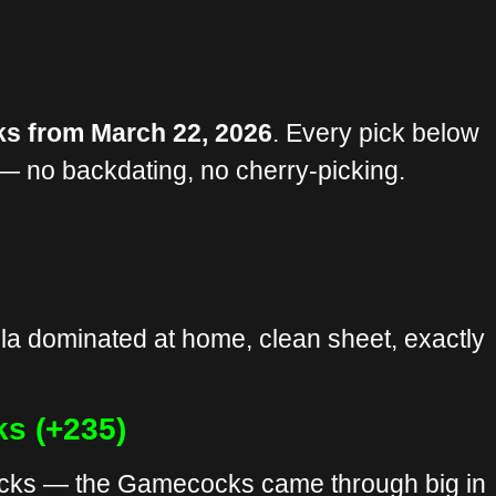
ks from March 22, 2026
. Every pick below
— no backdating, no cherry-picking.
la dominated at home, clean sheet, exactly
s (+235)
cks — the Gamecocks came through big in