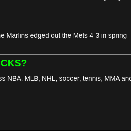
 Marlins edged out the Mets 4-3 in spring
ICKS?
oss NBA, MLB, NHL, soccer, tennis, MMA an